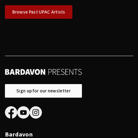
Browse Past UPAC Artists
Sign up for our newsletter
Bardavon