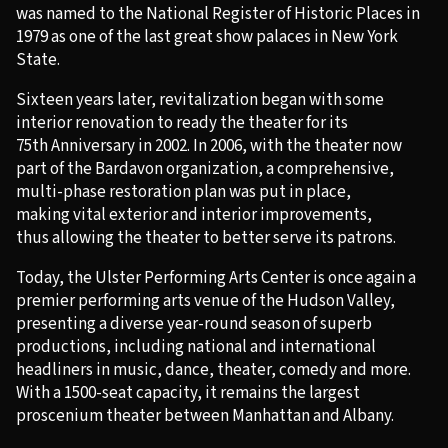
was named to the National Register of Historic Places in
1979 as one of the last great show palaces in New York
State.
Sixteen years later, revitalization began with some
interior renovation to ready the theater for its
75
th
Anniversary in 2002. In 2006, with the theater now
part of the Bardavon organization, a comprehensive,
multi-phase restoration plan was put in place,
making vital exterior and interior improvements,
thus allowing the theater to better serve its patrons.
Today, the Ulster Performing Arts Center is once again a
premier performing arts venue of the Hudson Valley,
presenting a diverse year-round season of superb
productions, including national and international
headliners in music, dance, theater, comedy and more.
With a 1500-seat capacity, it remains the largest
proscenium theater between Manhattan and Albany.