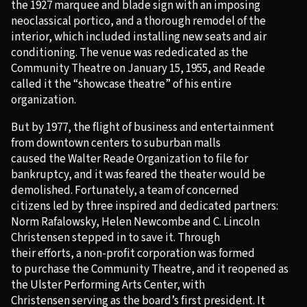
the 1927 marquee and blade sign with an imposing
neoclassical portico, and a thorough remodel of the
interior, which included installing new seats and air
conditioning. The venue was rededicated as the
Community Theatre on January 15, 1955, and Reade
called it the “showcase theatre” of his entire
organization.
But by 1977, the flight of business and entertainment
from downtown centers to suburban malls
caused the Walter Reade Organization to file for
bankruptcy, and it was feared the theater would be
demolished. Fortunately, a team of concerned
citizens led by three inspired and dedicated partners:
Norm Rafalowsky, Helen Newcombe and C. Lincoln
Christensen stepped in to save it. Through
their efforts, a non-profit corporation was formed
to purchase the Community Theatre, and it reopened as
the Ulster Performing Arts Center, with
Christensen serving as the board’s first president. It