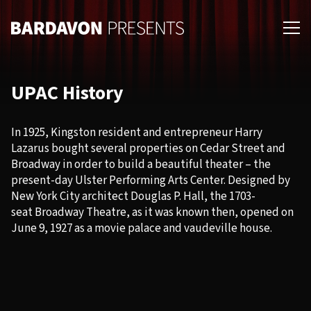
Skip
Skip
to
to
primary
main
navigation
content
UPAC History
In 1925, Kingston resident and entrepreneur Harry
Lazarus bought several properties on Cedar Street and
Broadway in order to build a beautiful theater – the
present-day Ulster Performing Arts Center. Designed by
New York City architect Douglas P. Hall, the 1703-
seat Broadway Theatre, as it was known then, opened on
June 9, 1927 as a movie palace and vaudeville house.