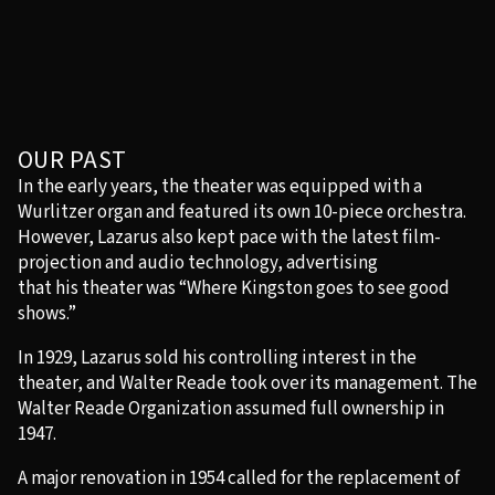
OUR PAST
In the early years, the theater was equipped with a
Wurlitzer organ and featured its own 10-piece orchestra.
However, Lazarus also kept pace with the latest film-
projection and audio technology, advertising
that his theater was “Where Kingston goes to see good
shows.”
In 1929, Lazarus sold his controlling interest in the
theater, and Walter Reade took over its management. The
Walter Reade Organization assumed full ownership in
1947.
A major renovation in 1954 called for the replacement of