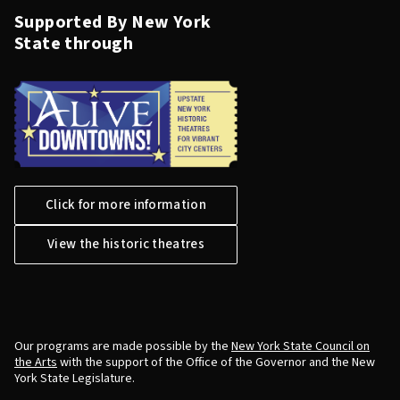
Supported By New York
State through
Click for more information
View the historic theatres
Our programs are made possible by the
New York State Council on
the Arts
with the support of the Office of the Governor and the New
York State Legislature.