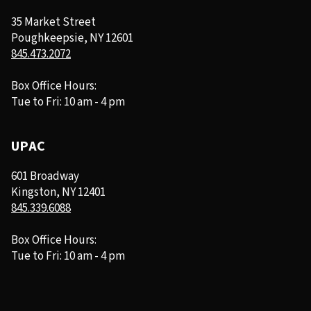
35 Market Street
Poughkeepsie, NY 12601
845.473.2072
Box Office Hours:
Tue to Fri: 10 am - 4 pm
UPAC
601 Broadway
Kingston, NY 12401
845.339.6088
Box Office Hours:
Tue to Fri: 10 am - 4 pm