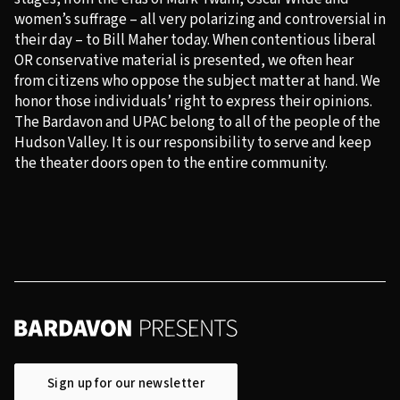
women’s suffrage – all very polarizing and controversial in
their day – to Bill Maher today. When contentious liberal
OR conservative material is presented, we often hear
from citizens who oppose the subject matter at hand. We
honor those individuals’ right to express their opinions.
The Bardavon and UPAC belong to all of the people of the
Hudson Valley. It is our responsibility to serve and keep
the theater doors open to the entire community.
Sign up for our newsletter