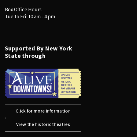
Box Office Hours:
Tue to Fri: 10 am - 4 pm
Supported By New York
State through
Click for more information
View the historic theatres