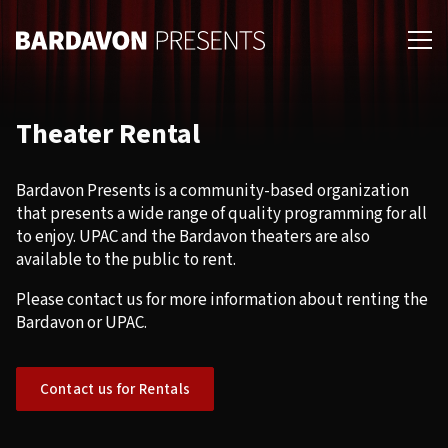
Skip
Skip
to
to
primary
main
navigation
content
Theater Rental
Bardavon Presents is a community-based organization
that presents a wide range of quality programming for all
to enjoy. UPAC and the Bardavon theaters are also
available to the public to rent.
Please contact us for more information about renting the
Bardavon or UPAC.
Contact us for Rentals