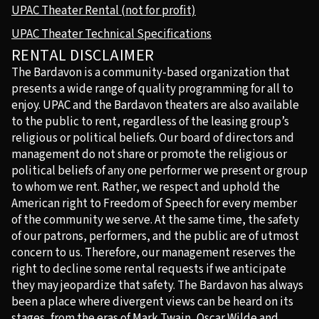
UPAC Theater Rental (not for profit)
UPAC Theater Technical Specifications
RENTAL DISCLAIMER
The Bardavon is a community-based organization that
presents a wide range of quality programming for all to
enjoy. UPAC and the Bardavon theaters are also available
to the public to rent, regardless of the leasing group’s
religious or political beliefs. Our board of directors and
management do not share or promote the religious or
political beliefs of any one performer we present or group
to whom we rent. Rather, we respect and uphold the
American right to Freedom of Speech for every member
of the community we serve. At the same time, the safety
of our patrons, performers, and the public are of utmost
concern to us. Therefore, our management reserves the
right to decline some rental requests if we anticipate
they may jeopardize that safety. The Bardavon has always
been a place where divergent views can be heard on its
stages, from the eras of Mark Twain, Oscar Wilde and