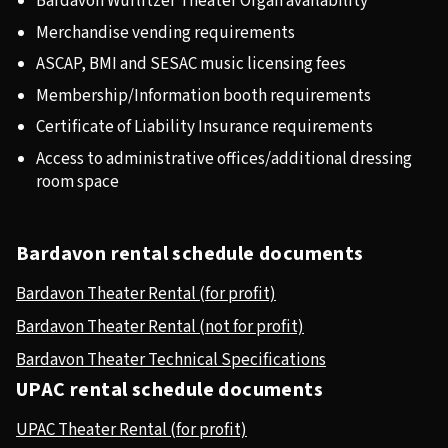
Bardavon Wurlitzer Theater Organ availability
Merchandise vending requirements
ASCAP, BMI and SESAC music licensing fees
Membership/Information booth requirements
Certificate of Liability Insurance requirements
Access to administrative offices/additional dressing
room space
Bardavon rental schedule documents
Bardavon Theater Rental (for profit)
Bardavon Theater Rental (not for profit)
Bardavon Theater Technical Specifications
UPAC rental schedule documents
UPAC Theater Rental (for profit)