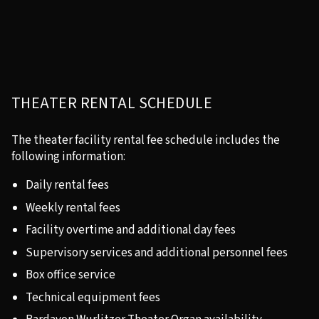
THEATER RENTAL SCHEDULE
The theater facility rental fee schedule includes the
following information:
Daily rental fees
Weekly rental fees
Facility overtime and additional day fees
Supervisory services and additional personnel fees
Box office service
Technical equipment fees