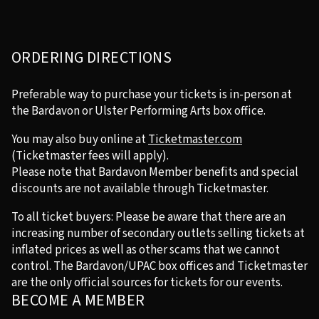
ORDERING DIRECTIONS
Preferable way to purchase your tickets is in-person at
the Bardavon or Ulster Performing Arts box office.
You may also buy online at
Ticketmaster.com
(Ticketmaster fees will apply).
Please note that Bardavon Member benefits and special
discounts are not available through Ticketmaster.
To all ticket buyers: Please be aware that there are an
increasing number of secondary outlets selling tickets at
inflated prices as well as other scams that we cannot
control. The Bardavon/UPAC box offices and Ticketmaster
are the only official sources for tickets for our events.
BECOME A MEMBER