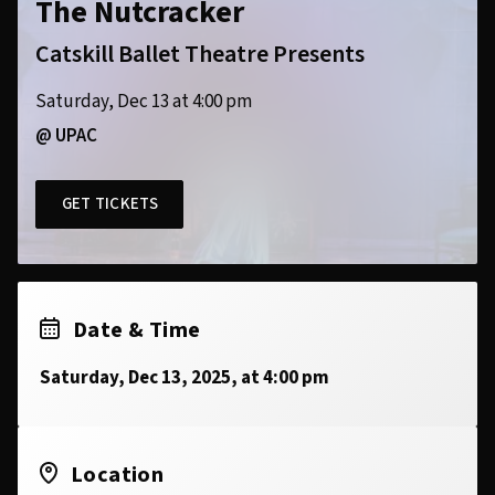
The Nutcracker
Catskill Ballet Theatre Presents
Saturday, Dec 13 at 4:00 pm
@ UPAC
GET TICKETS
Date & Time
Saturday, Dec 13, 2025, at 4:00 pm
Location