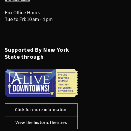
Box Office Hours:
Tue to Fri: 10 am - 4 pm
Supported By New York
State through
Click for more information
View the historic theatres