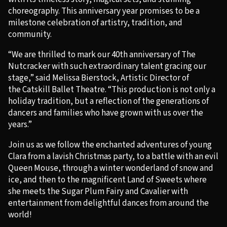
choreography. This anniversary year promises to be a
milestone celebration of artistry, tradition, and
community.
“We are thrilled to mark our 40th anniversary of The
Nutcracker with such extraordinary talent gracing our
stage,” said Melissa Bierstock, Artistic Director of
the Catskill Ballet Theatre. “This production is not only a
holiday tradition, but a reflection of the generations of
dancers and families who have grown with us over the
years.”
Join us as we follow the enchanted adventures of young
Clara from a lavish Christmas party, to a battle with an evil
Queen Mouse, through a winter wonderland of snow and
ice, and then to the magnificent Land of Sweets where
she meets the Sugar Plum Fairy and Cavalier with
entertainment from delightful dances from around the
world!