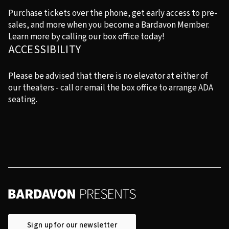
Purchase tickets over the phone, get early access to pre-
sales, and more when you become a Bardavon Member.
Learn more by calling our box office today!
ACCESSIBILITY
Please be advised that there is no elevator at either of
our theaters - call or email the box office to arrange ADA
seating.
Sign up for our newsletter