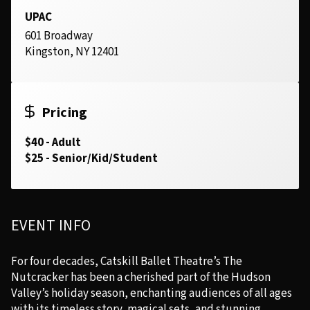
UPAC
601 Broadway
Kingston, NY 12401
Pricing
$40 - Adult
$25 - Senior/Kid/Student
EVENT INFO
For four decades, Catskill Ballet Theatre’s The
Nutcracker has been a cherished part of the Hudson
Valley’s holiday season, enchanting audiences of all ages
with its timeless story, magical sets, and stunning