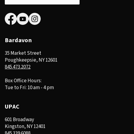
Bardavon
35 Market Street
Poughkeepsie, NY 12601
845.473.2072
Box Office Hours:
Tue to Fri: 10 am - 4 pm
UPAC
601 Broadway
Kingston, NY 12401
845.339.6088