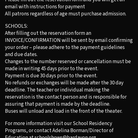
email with instructions for payment
All patrons regardless of age must purchase admission.
SCHOOLS:
After filling out the reservation form an
INVOICE/CONFIRMATION will be sent by email confirming
your order – please adhere to the payment guidelines
and due dates.
Changes to the number reserved or cancellation must be
made in writing 45 days prior to the event.
Payment is due 30 days prior to the event.
No refunds or exchanges will be made after the 30 day
deadline. The teacher or individual making the
reservation is the contact person and is responsible for
assuring that payment is made by the deadline.
Buses will unload and load in the front of the theater.
For more information visit our School Residency
Programs, or contact Adelina Borman/Director of
Education at
schoolshows@bardavon.org
.