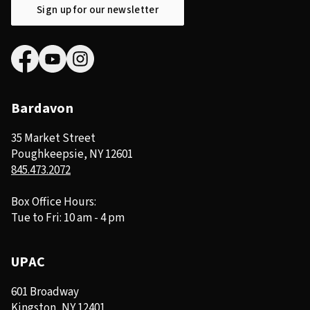
Sign up for our newsletter
Bardavon
35 Market Street
Poughkeepsie, NY 12601
845.473.2072
Box Office Hours:
Tue to Fri: 10 am - 4 pm
UPAC
601 Broadway
Kingston, NY 12401