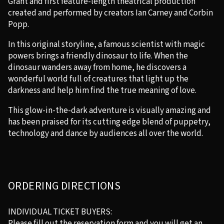
Grant and first feature-length theatrical production
created and performed by creators Ian Carney and Corbin
Popp.
In this original storyline, a famous scientist with magic
powers brings a friendly dinosaur to life. When the
dinosaur wanders away from home, he discovers a
wonderful world full of creatures that light up the
darkness and help him find the true meaning of love.
This glow-in-the-dark adventure is visually amazing and
has been praised for its cutting edge blend of puppetry,
technology and dance by audiences all over the world.
ORDERING DIRECTIONS
INDIVIDUAL TICKET BUYERS:
Please fill out the reservation form and you will get an