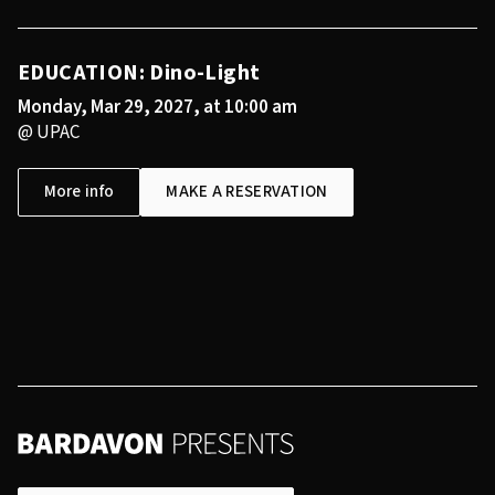
EDUCATION: Dino-Light
Monday, Mar 29, 2027, at 10:00 am
@ UPAC
More info
MAKE A RESERVATION