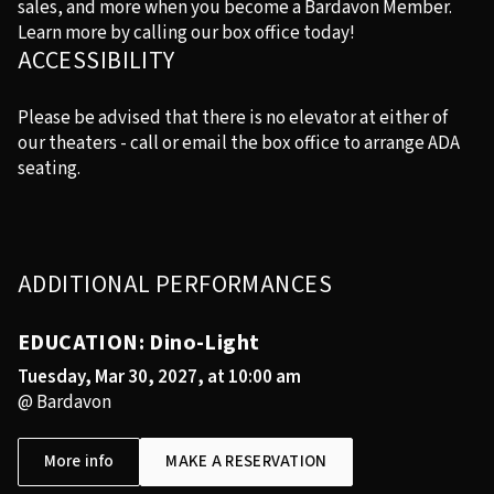
sales, and more when you become a Bardavon Member.
Learn more by calling our box office today!
ACCESSIBILITY
Please be advised that there is no elevator at either of
our theaters - call or email the box office to arrange ADA
seating.
ADDITIONAL PERFORMANCES
EDUCATION: Dino-Light
Tuesday, Mar 30, 2027, at 10:00 am
@ Bardavon
More info
MAKE A RESERVATION