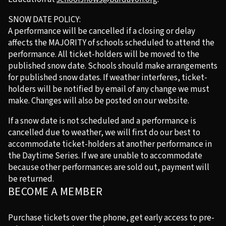
SNOW DATE POLICY:
A performance will be cancelled if a closing or delay
affects the MAJORITY of schools scheduled to attend the
performance. All ticket-holders will be moved to the
published snow date. Schools should make arrangements
for published snow dates. If weather interferes, ticket-
holders will be notified by email of any change we must
make. Changes will also be posted on our website.
If a snow date is not scheduled and a performance is
cancelled due to weather, we will first do our best to
accommodate ticket-holders at another performance in
the Daytime Series. If we are unable to accommodate
because other performances are sold out, payment will
be returned.
BECOME A MEMBER
Purchase tickets over the phone, get early access to pre-