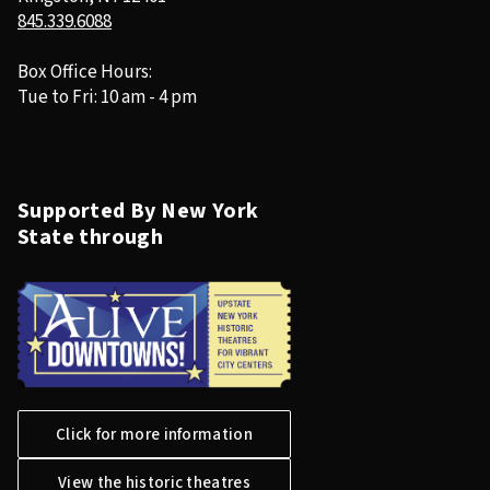
845.339.6088
Box Office Hours:
Tue to Fri: 10 am - 4 pm
Supported By New York
State through
Click for more information
View the historic theatres