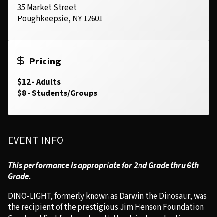
35 Market Street
Poughkeepsie, NY 12601
Pricing
$12 - Adults
$8 - Students/Groups
EVENT INFO
This performance is appropriate for 2nd Grade thru 6th
Grade.
DINO-LIGHT, formerly known as Darwin the Dinosaur, was
the recipient of the prestigious Jim Henson Foundation