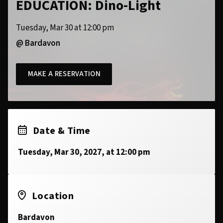
EDUCATION: Dino-Light
Tuesday, Mar 30 at 12:00 pm
@ Bardavon
MAKE A RESERVATION
Date & Time
Tuesday, Mar 30, 2027, at 12:00 pm
Location
Bardavon