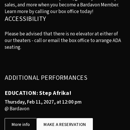
sales, and more when you become a Bardavon Member.
Learn more by calling our box office today!
ACCESSIBILITY
Please be advised that there is no elevator at either of
our theaters - call or email the box office to arrange ADA
seating.
ADDITIONAL PERFORMANCES
EDUCATION: Step Afrika!
Thursday, Feb 11, 2027, at 12:00 pm
@ Bardavon
More info
MAKE A RESERVATION