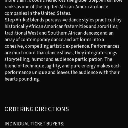
more than 70 countries across the globe. Step Afrika! now
ranks as one of the top ten African-American dance
companies in the United States.
Step Afrika! blends percussive dance styles practiced by
historically African American fraternities and sororities;
traditional West and Southern African dances; and an
array of contemporary dance and art forms into a
cohesive, compelling artistic experience. Performances
are much more than dance shows; they integrate songs,
storytelling, humor and audience participation. The
blend of technique, agility, and pure energy makes each
performance unique and leaves the audience with their
hearts pounding.
ORDERING DIRECTIONS
INDIVIDUAL TICKET BUYERS: