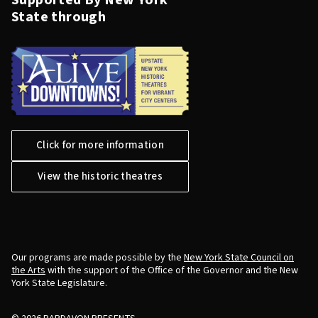
Supported By New York
State through
Click for more information
View the historic theatres
Our programs are made possible by the
New York State Council on
the Arts
with the support of the Office of the Governor and the New
York State Legislature.