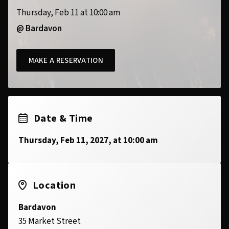
Thursday, Feb 11 at 10:00 am
@ Bardavon
MAKE A RESERVATION
Date & Time
Thursday, Feb 11, 2027, at 10:00 am
Location
Bardavon
35 Market Street