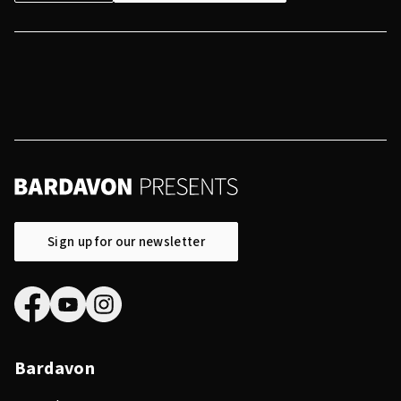
Sign up for our newsletter
Bardavon