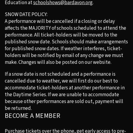
Education at
schoolshows@bardavon.org
.
SNOW DATE POLICY:
A performance will be cancelled if a closing or delay
affects the MAJORITY of schools scheduled to attend the
performance. All ticket-holders will be moved to the
published snow date. Schools should make arrangements
for published snow dates. If weather interferes, ticket-
holders will be notified by email of any change we must
make. Changes will also be posted on our website.
If a snow date is not scheduled and a performance is
cancelled due to weather, we will first do our best to
accommodate ticket-holders at another performance in
the Daytime Series. If we are unable to accommodate
because other performances are sold out, payment will
be returned.
BECOME A MEMBER
Purchase tickets over the phone, get early access to pre-