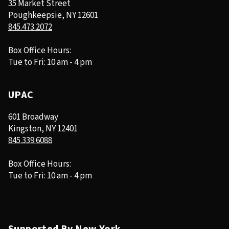
35 Market Street
Poughkeepsie, NY 12601
845.473.2072
Box Office Hours:
Tue to Fri: 10 am - 4 pm
UPAC
601 Broadway
Kingston, NY 12401
845.339.6088
Box Office Hours:
Tue to Fri: 10 am - 4 pm