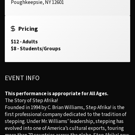
Poughkeepsie, NY 12601
Pricing
$12 - Adults
$8 - Students/Groups
EVENT INFO
This performance is appropriate for All Ages.
The Story of Step Afrika!
Founded in 1994 by C. Brian Williams, Step Afrika! is the
first professional company dedicated to the tradition of
stepping. Under Mr. Williams’ leadership, stepping has
evolved into one of America’s cultural exports, touring