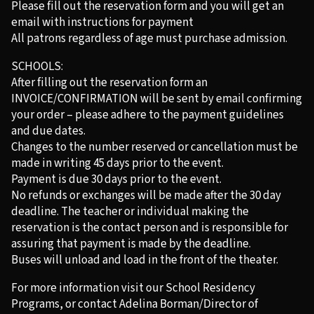
Please fill out the reservation form and you will get an
email with instructions for payment
All patrons regardless of age must purchase admission.
SCHOOLS:
After filling out the reservation form an
INVOICE/CONFIRMATION will be sent by email confirming
your order – please adhere to the payment guidelines
and due dates.
Changes to the number reserved or cancellation must be
made in writing 45 days prior to the event.
Payment is due 30 days prior to the event.
No refunds or exchanges will be made after the 30 day
deadline. The teacher or individual making the
reservation is the contact person and is responsible for
assuring that payment is made by the deadline.
Buses will unload and load in the front of the theater.
For more information visit our School Residency
Programs, or contact Adelina Borman/Director of