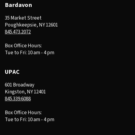
Bardavon
35 Market Street
Poughkeepsie, NY 12601
845.473.2072
Box Office Hours:
Tue to Fri: 10 am - 4 pm
UPAC
601 Broadway
Kingston, NY 12401
845.339.6088
Box Office Hours:
Tue to Fri: 10 am - 4 pm