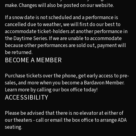
make. Changes will also be posted on our website.
If a snow date is not scheduled and a performance is
cancelled due to weather, we will first do our best to
accommodate ticket-holders at another performance in
the Daytime Series. If we are unable to accommodate
because other performances are sold out, payment will
be returned.
BECOME A MEMBER
Purchase tickets over the phone, get early access to pre-
sales, and more when you become a Bardavon Member.
Learn more by calling our box office today!
ACCESSIBILITY
Please be advised that there is no elevator at either of
our theaters - call or email the box office to arrange ADA
seating.