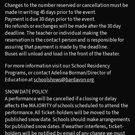
Changes to the number reserved or cancellation must be
made in writing 45 days prior to the event.
Payment is due 30 days prior to the event.
No refunds or exchanges will be made after the 30 day
deadline. The teacher or individual making the
reservation is the contact person and is responsible for
assuring that payment is made by the deadline.
Buses will unload and load in the front of the theater.
For more information visit our School Residency
Programs, or contact Adelina Borman/Director of
Education at
schoolshows@bardavon.org
.
SNOW DATE POLICY:
A performance will be cancelled if a closing or delay
affects the MAJORITY of schools scheduled to attend the
performance. All ticket-holders will be moved to the
published snow date. Schools should make arrangements
for published snow dates. If weather interferes, ticket-
holders will be notified by email of any change we must