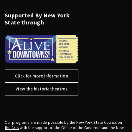
Supported By New York
State through
Click for more information
View the historic theatres
Our programs are made possible by the
New York State Council on
the Arts
with the support of the Office of the Governor and the New