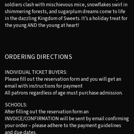
soldiers clash with mischievous mice, snowflakes swirl in
shimmering forests, and sugarplum dreams come to life
in the dazzling Kingdom of Sweets. It’s a holiday treat for
the young AND the young at heart!
ORDERING DIRECTIONS
INDIVIDUAL TICKET BUYERS:
Please fill out the reservation form and you will get an
email with instructions for payment
All patrons regardless of age must purchase admission.
SCHOOLS:
After filling out the reservation form an
INVOICE/CONFIRMATION will be sent by email confirming
your order – please adhere to the payment guidelines
and due dates.