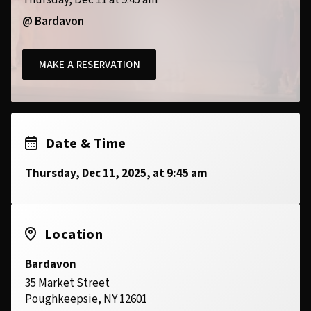
Thursday, Dec 11 at 9:45 am
@ Bardavon
MAKE A RESERVATION
Date & Time
Thursday, Dec 11, 2025, at 9:45 am
Location
Bardavon
35 Market Street
Poughkeepsie, NY 12601