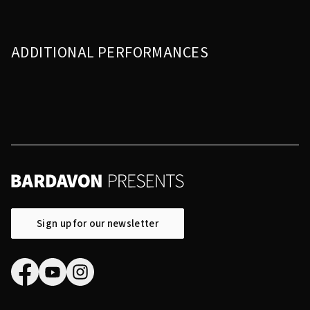
ADDITIONAL PERFORMANCES
Sign up for our newsletter