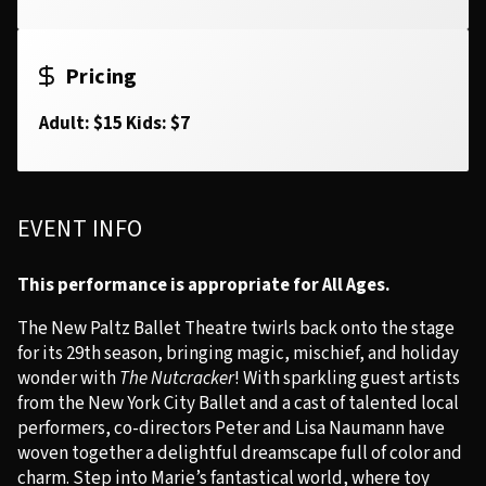
Pricing
Adult: $15 Kids: $7
EVENT INFO
This performance is appropriate for All Ages.
The New Paltz Ballet Theatre twirls back onto the stage
for its 29th season, bringing magic, mischief, and holiday
wonder with
The Nutcracker
! With sparkling guest artists
from the New York City Ballet and a cast of talented local
performers, co-directors Peter and Lisa Naumann have
woven together a delightful dreamscape full of color and
charm. Step into Marie’s fantastical world, where toy