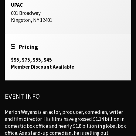
UPAC
601 Broadway
Kingston, NY 12401
Pricing
$95, $75, $55, $45
Member Discount Available
EVENT INFO
Marlon Wayans is an actor, producer, comedian, writer
and film director. His films have grossed $1.14 billion in
domestic box office and nearly $1.8 billion in global box
office. As a stand-up comedian, he is selling out