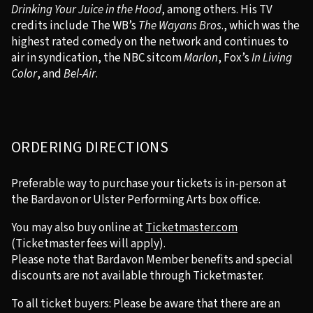
Drinking Your Juice in the Hood
, among others. His TV
credits include The WB’s
The Wayans Bros
., which was the
highest rated comedy on the network and continues to
air in syndication, the NBC sitcom
Marlon
, Fox’s
In Living
Color
, and
Bel-Air
.
ORDERING DIRECTIONS
Preferable way to purchase your tickets is in-person at
the Bardavon or Ulster Performing Arts box office.
You may also buy online at
Ticketmaster.com
(Ticketmaster fees will apply).
Please note that Bardavon Member benefits and special
discounts are not available through Ticketmaster.
To all ticket buyers: Please be aware that there are an