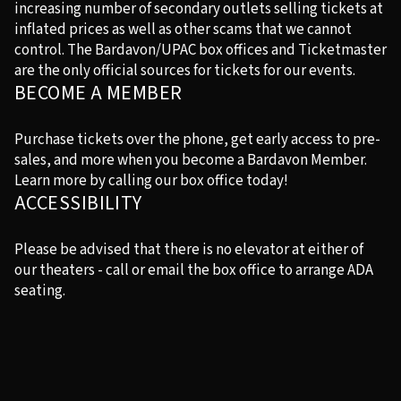
increasing number of secondary outlets selling tickets at
inflated prices as well as other scams that we cannot
control. The Bardavon/UPAC box offices and Ticketmaster
are the only official sources for tickets for our events.
BECOME A MEMBER
Purchase tickets over the phone, get early access to pre-
sales, and more when you become a Bardavon Member.
Learn more by calling our box office today!
ACCESSIBILITY
Please be advised that there is no elevator at either of
our theaters - call or email the box office to arrange ADA
seating.