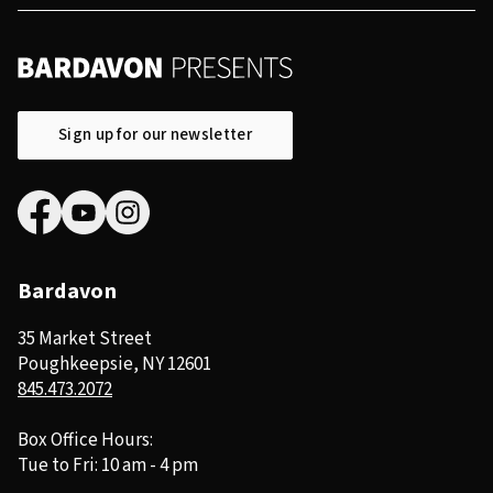
Sign up for our newsletter
Bardavon
35 Market Street
Poughkeepsie, NY 12601
845.473.2072
Box Office Hours:
Tue to Fri: 10 am - 4 pm