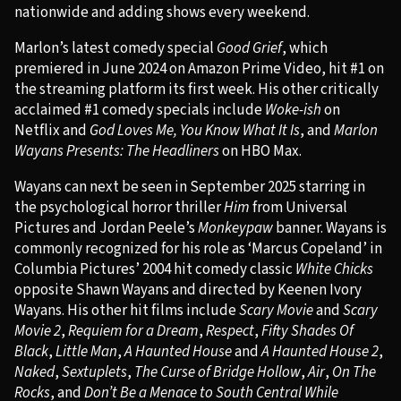
nationwide and adding shows every weekend.
Marlon’s latest comedy special
Good Grief
, which
premiered in June 2024 on Amazon Prime Video, hit #1 on
the streaming platform its first week. His other critically
acclaimed #1 comedy specials include
Woke-ish
on
Netflix and
God Loves Me, You Know What It Is
, and
Marlon
Wayans Presents: The Headliners
on HBO Max.
Wayans can next be seen in September 2025 starring in
the psychological horror thriller
Him
from Universal
Pictures and Jordan Peele’s
Monkeypaw
banner. Wayans is
commonly recognized for his role as ‘Marcus Copeland’ in
Columbia Pictures’ 2004 hit comedy classic
White Chicks
opposite Shawn Wayans and directed by Keenen Ivory
Wayans. His other hit films include
Scary Movie
and
Scary
Movie 2
,
Requiem for a Dream
,
Respect
,
Fifty Shades Of
Black
,
Little Man
,
A Haunted House
and
A Haunted House 2
,
Naked
,
Sextuplets
,
The Curse of Bridge Hollow
,
Air
,
On The
Rocks
, and
Don’t Be a Menace to South Central While