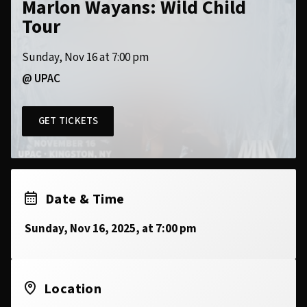
Marlon Wayans: Wild Child
Tour
Sunday, Nov 16 at 7:00 pm
@ UPAC
GET TICKETS
Date & Time
Sunday, Nov 16, 2025, at 7:00 pm
Location