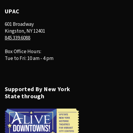
UPAC
601 Broadway
Kingston, NY 12401
845.339.6088
Box Office Hours:
Tue to Fri: 10 am - 4 pm
Supported By New York
State through