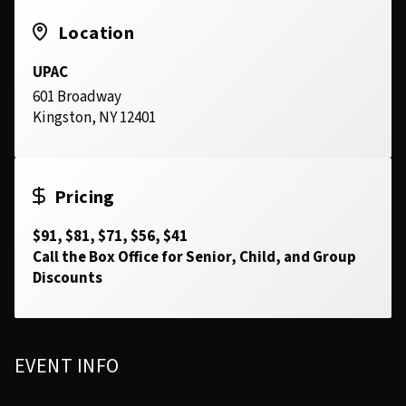
Location
UPAC
601 Broadway
Kingston, NY 12401
Pricing
$91, $81, $71, $56, $41
Call the Box Office for Senior, Child, and Group
Discounts
EVENT INFO