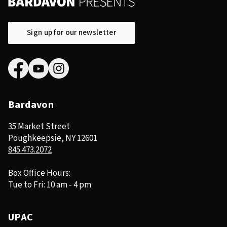
Sign up for our newsletter
Bardavon
35 Market Street
Poughkeepsie, NY 12601
845.473.2072
Box Office Hours:
Tue to Fri: 10 am - 4 pm
UPAC