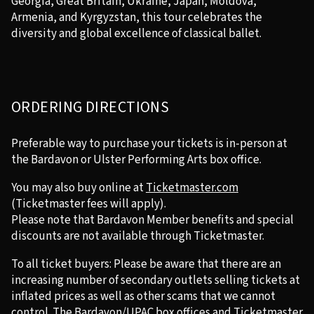
Georgia, Great Britain, Ukraine, Japan, Moldova,
Armenia, and Kyrgyzstan, this tour celebrates the
diversity and global excellence of classical ballet.
ORDERING DIRECTIONS
Preferable way to purchase your tickets is in-person at
the Bardavon or Ulster Performing Arts box office.
You may also buy online at
Ticketmaster.com
(Ticketmaster fees will apply).
Please note that Bardavon Member benefits and special
discounts are not available through Ticketmaster.
To all ticket buyers: Please be aware that there are an
increasing number of secondary outlets selling tickets at
inflated prices as well as other scams that we cannot
control. The Bardavon/UPAC box offices and Ticketmaster