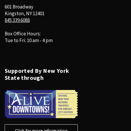
601 Broadway
Kingston, NY 12401
845.339.6088
Box Office Hours:
Tue to Fri: 10 am - 4 pm
Supported By New York
State through
Click for more information