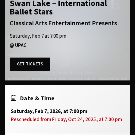
Swan Lake – International
Ballet Stars
Classical Arts Entertainment Presents
Saturday, Feb 7 at 7:00 pm
@ UPAC
GET TICKETS
Date & Time
Saturday, Feb 7, 2026, at 7:00 pm
Rescheduled from Friday, Oct 24, 2025, at 7:00 pm