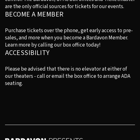
are the only official sources for tickets for our events.
BECOME A MEMBER
Purchase tickets over the phone, get early access to pre-
sales, and more when you become a Bardavon Member.
Learn more by calling our box office today!
ACCESSIBILITY
Please be advised that there is no elevator at either of
our theaters - call or email the box office to arrange ADA
seating.