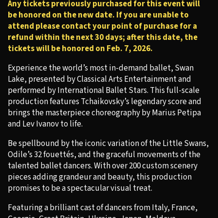
Any tickets previously purchased for this event will
be honored on the new date. If you are unable to
attend please contact your point of purchase for a
refund within the next 30 days; after this date, the
tickets will be honored on Feb. 7, 2026.
Experience the world’s most in-demand ballet, Swan
Lake, presented by Classical Arts Entertainment and
performed by International Ballet Stars. This full-scale
production features Tchaikovsky’s legendary score and
brings the masterpiece choreography by Marius Petipa
and Lev Ivanov to life.
Be spellbound by the iconic variation of the Little Swans,
Odile’s 32 fouettés, and the graceful movements of the
talented ballet dancers. With over 200 custom scenery
pieces adding grandeur and beauty, this production
promises to be a spectacular visual treat.
Featuring a brilliant cast of dancers from Italy, France,