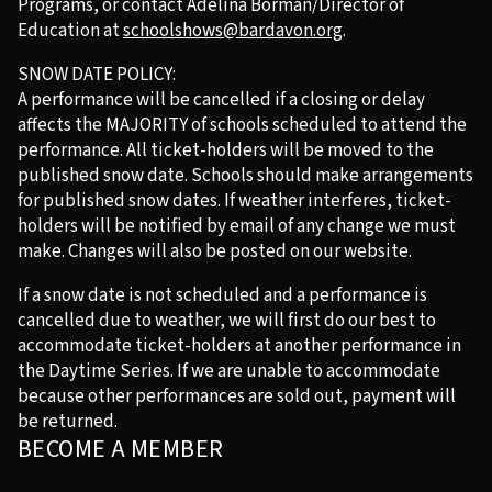
Programs, or contact Adelina Borman/Director of
Education at
schoolshows@bardavon.org
.
SNOW DATE POLICY:
A performance will be cancelled if a closing or delay
affects the MAJORITY of schools scheduled to attend the
performance. All ticket-holders will be moved to the
published snow date. Schools should make arrangements
for published snow dates. If weather interferes, ticket-
holders will be notified by email of any change we must
make. Changes will also be posted on our website.
If a snow date is not scheduled and a performance is
cancelled due to weather, we will first do our best to
accommodate ticket-holders at another performance in
the Daytime Series. If we are unable to accommodate
because other performances are sold out, payment will
be returned.
BECOME A MEMBER