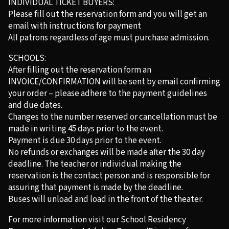
INDIVIDUAL TICKET BUYERS:
Please fill out the reservation form and you will get an
email with instructions for payment
All patrons regardless of age must purchase admission.
SCHOOLS:
After filling out the reservation form an
INVOICE/CONFIRMATION will be sent by email confirming
your order – please adhere to the payment guidelines
and due dates.
Changes to the number reserved or cancellation must be
made in writing 45 days prior to the event.
Payment is due 30 days prior to the event.
No refunds or exchanges will be made after the 30 day
deadline. The teacher or individual making the
reservation is the contact person and is responsible for
assuring that payment is made by the deadline.
Buses will unload and load in the front of the theater.
For more information visit our School Residency