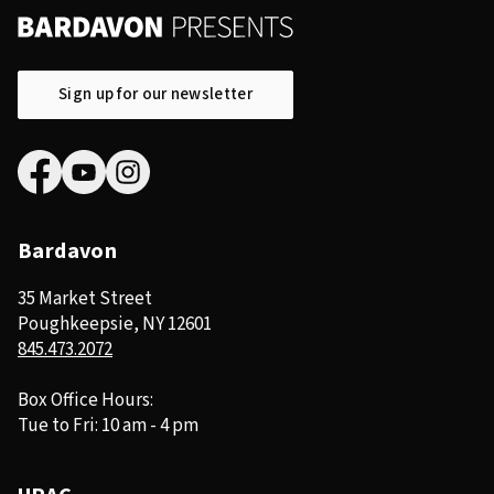
Sign up for our newsletter
Bardavon
35 Market Street
Poughkeepsie, NY 12601
845.473.2072
Box Office Hours:
Tue to Fri: 10 am - 4 pm