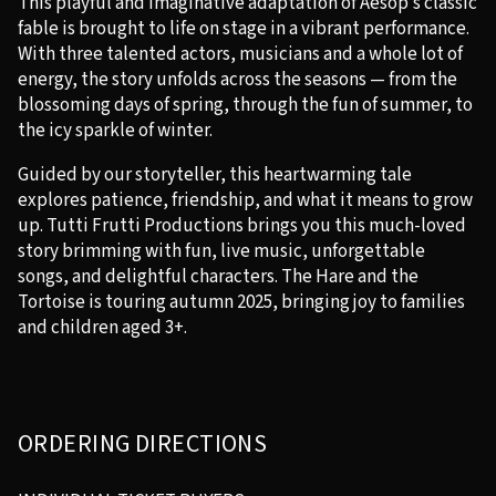
This playful and imaginative adaptation of Aesop’s classic
fable is brought to life on stage in a vibrant performance.
With three talented actors, musicians and a whole lot of
energy, the story unfolds across the seasons — from the
blossoming days of spring, through the fun of summer, to
the icy sparkle of winter.
Guided by our storyteller, this heartwarming tale
explores patience, friendship, and what it means to grow
up. Tutti Frutti Productions brings you this much-loved
story brimming with fun, live music, unforgettable
songs, and delightful characters. The Hare and the
Tortoise is touring autumn 2025, bringing joy to families
and children aged 3+.
ORDERING DIRECTIONS