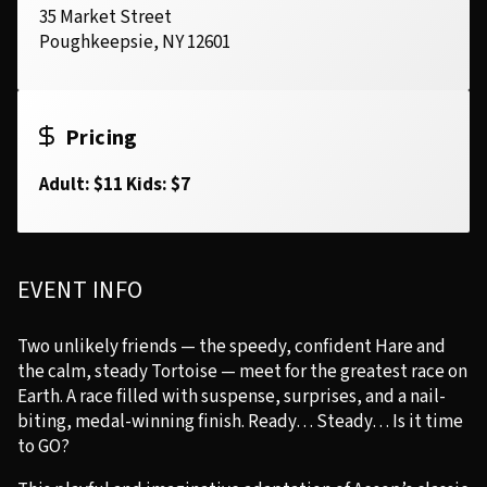
35 Market Street
Poughkeepsie, NY 12601
Pricing
Adult: $11 Kids: $7
EVENT INFO
Two unlikely friends — the speedy, confident Hare and
the calm, steady Tortoise — meet for the greatest race on
Earth. A race filled with suspense, surprises, and a nail-
biting, medal-winning finish. Ready… Steady… Is it time
to GO?