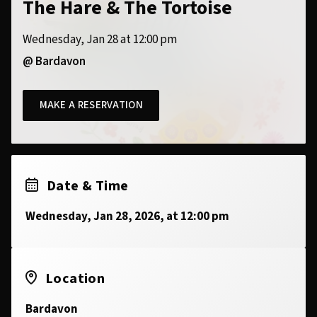
The Hare & The Tortoise
Wednesday, Jan 28 at 12:00 pm
@ Bardavon
MAKE A RESERVATION
Date & Time
Wednesday, Jan 28, 2026, at 12:00 pm
Location
Bardavon