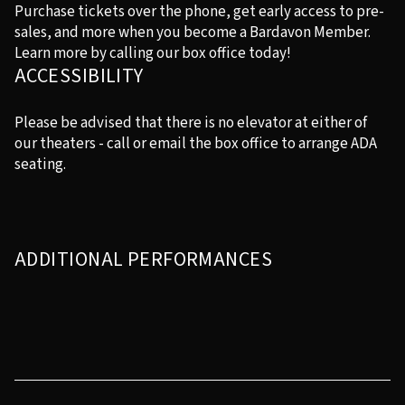
Purchase tickets over the phone, get early access to pre-
sales, and more when you become a Bardavon Member.
Learn more by calling our box office today!
ACCESSIBILITY
Please be advised that there is no elevator at either of
our theaters - call or email the box office to arrange ADA
seating.
ADDITIONAL PERFORMANCES