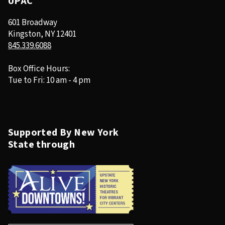
UPAC
601 Broadway
Kingston, NY 12401
845.339.6088
Box Office Hours:
Tue to Fri: 10 am - 4 pm
Supported By New York
State through